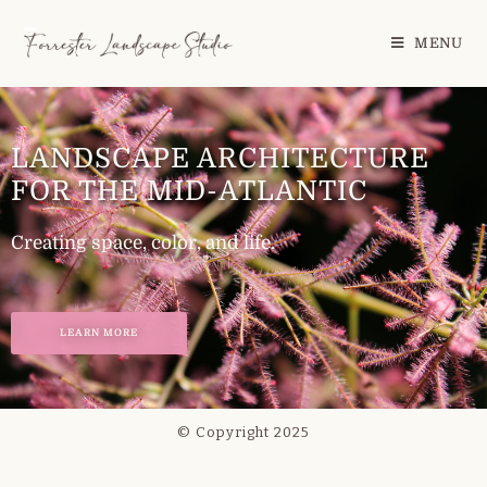
MENU
LANDSCAPE ARCHITECTURE
FOR THE MID-ATLANTIC
Creating space, color, and life.
LEARN MORE
© Copyright 2025