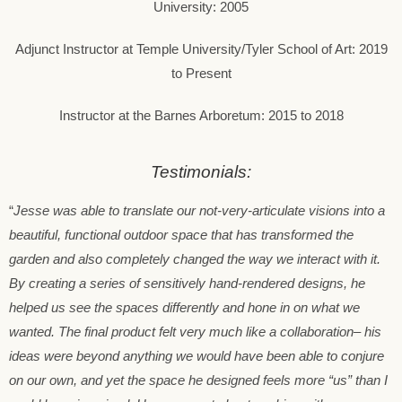
University: 2005
Adjunct Instructor at Temple University/Tyler School of Art: 2019
to Present
Instructor at the Barnes Arboretum: 2015 to 2018
Testimonials:
“
Jesse was able to translate our not-very-articulate visions into a
beautiful, functional outdoor space that has transformed the
garden and also completely changed the way we interact with it.
By creating a series of sensitively hand-rendered designs, he
helped us see the spaces differently and hone in on what we
wanted. The final product felt very much like a collaboration– his
ideas were beyond anything we would have been able to conjure
on our own, and yet the space he designed feels more “us” than I