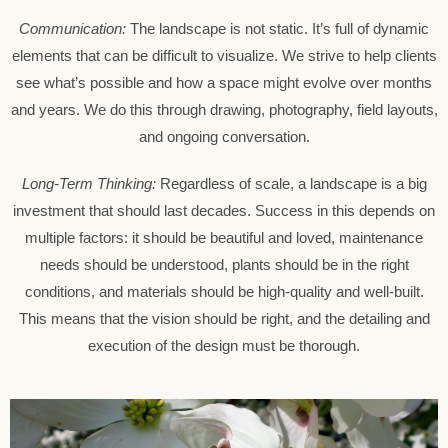
Communication:
The landscape is not static. It’s full of dynamic
elements that can be difficult to visualize. We strive to help clients
see what’s possible and how a space might evolve over months
and years. We do this through drawing, photography, field layouts,
and ongoing conversation.
Long-Term Thinking:
Regardless of scale, a landscape is a big
investment that should last decades. Success in this depends on
multiple factors: it should be beautiful and loved, maintenance
needs should be understood, plants should be in the right
conditions, and materials should be high-quality and well-built.
This means that the vision should be right, and the detailing and
execution of the design must be thorough.