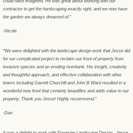
could have imagined. He was great about working with our
contractor to get the hardscaping exactly right, and we now have
the garden we always dreamed of.”
-Nicole
“W
e were delighted with the landscape design work that Jesse did
for our complicated project to reclaim our front of property from
invasive species and an
eroding riverbank. His insight, creativity
and thoughtful approach, and effective collaboration with other
teams including Garrett Churchill and John B Ward resulted in a
wonderful new front that certainly beautifies and adds value to our
property. Thank you Jesse! Highly recommend.”
-Dan
It was a delight to work with Forrester Landscape Design. Jesse