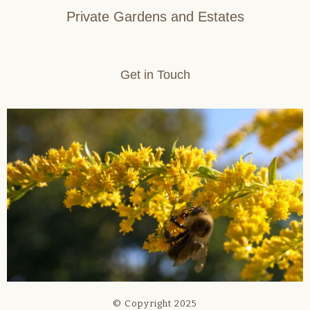
Private Gardens and Estates
Get in Touch
© Copyright 2025