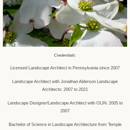
Credentials:
Licensed Landscape Architect in Pennsylvania since 2007
Landscape Architect with Jonathan Alderson Landscape
Architects: 2007 to 2021
Landscape Designer/Landscape Architect with OLIN: 2005 to
2007
Bachelor of Science in Landscape Architecture from Temple