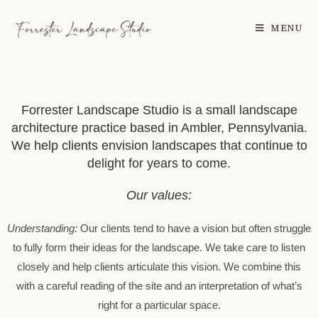
MENU
Forrester Landscape Studio is a small landscape
architecture practice based in Ambler, Pennsylvania.
We help clients envision landscapes that continue to
delight for years to come.
Our values:
Understanding:
Our clients tend to have a vision but often struggle
to fully form their ideas for the landscape. We take care to listen
closely and help clients articulate this vision. We combine this
with a careful reading of the site and an interpretation of what’s
right for a particular space.