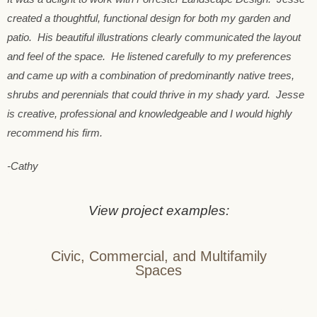
created a thoughtful, functional design for both my garden and
patio. His beautiful illustrations clearly communicated the layout
and feel of the space. He listened carefully to my preferences
and came up with a combination of predominantly native trees,
shrubs and perennials that could thrive in my shady yard. Jesse
is creative, professional and knowledgeable and I would highly
recommend his firm.
-Cathy
View project examples:
Civic, Commercial, and Multifamily
Spaces