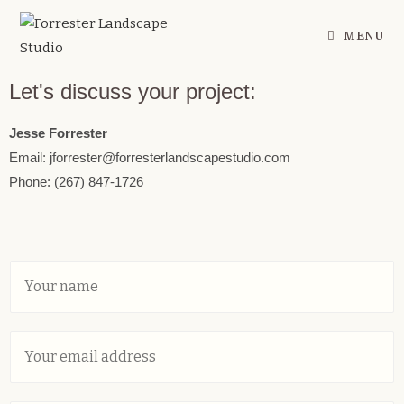
MENU
Let's discuss your project:
Jesse Forrester
Email: jforrester@forresterlandscapestudio.com
Phone: (267) 847-1726
Y
o
u
r
E
N
m
a
a
m
i
e