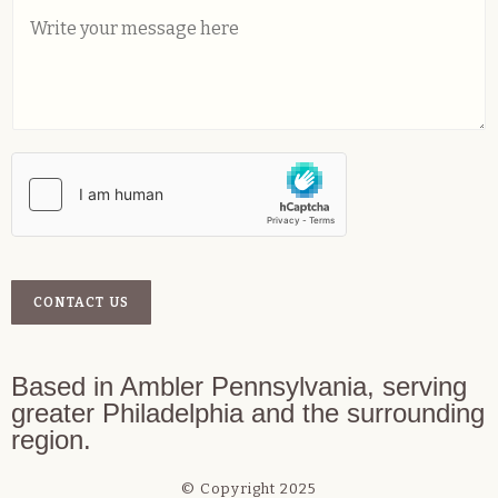
C
l
*
o
*
m
m
e
n
t
o
r
M
e
s
s
a
CONTACT US
g
e
*
Based in Ambler Pennsylvania, serving
greater Philadelphia and the surrounding
region.
© Copyright 2025