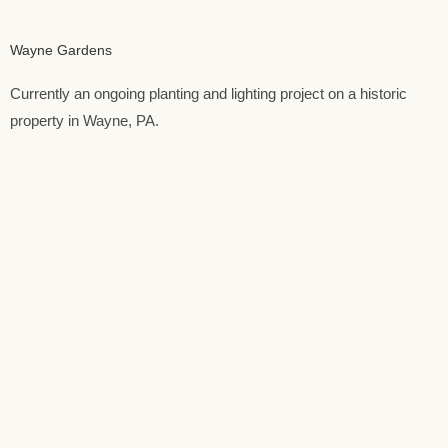
Wayne Gardens
Currently an ongoing planting and lighting project on a historic
property in Wayne, PA.