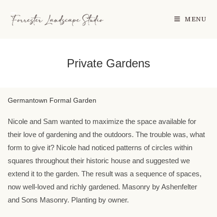
MENU
Private Gardens
Germantown Formal Garden
Nicole and Sam wanted to maximize the space available for
their love of gardening and the outdoors. The trouble was, what
form to give it? Nicole had noticed patterns of circles within
squares throughout their historic house and suggested we
extend it to the garden. The result was a sequence of spaces,
now well-loved and richly gardened. Masonry by Ashenfelter
and Sons Masonry. Planting by owner.