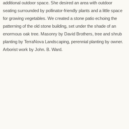
additional outdoor space. She desired an area with outdoor
seating surrounded by pollinator-friendly plants and a little space
for growing vegetables. We created a stone patio echoing the
patterning of the old stone building, set under the shade of an
enormous oak tree. Masonry by David Brothers, tree and shrub
planting by TerraNova Landscaping, perennial planting by owner.
Arborist work by John. B. Ward.