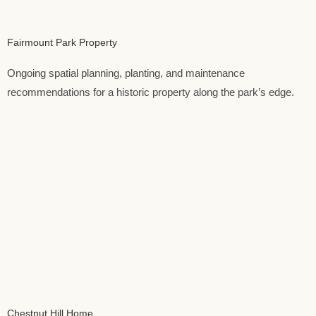
Fairmount Park Property
Ongoing spatial planning, planting, and maintenance
recommendations for a historic property along the park’s edge.
Chestnut Hill Home