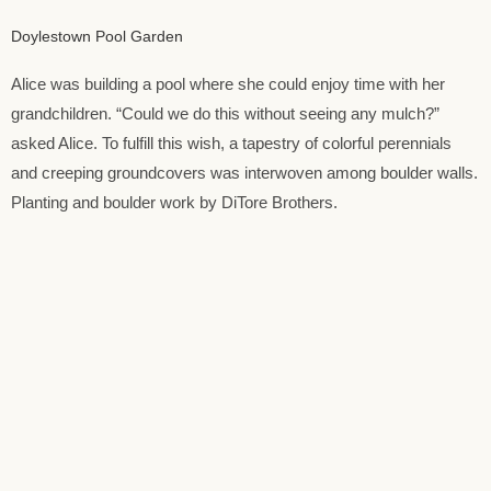
Doylestown Pool Garden
Alice was building a pool where she could enjoy time with her
grandchildren. “Could we do this without seeing any mulch?”
asked Alice. To fulfill this wish, a tapestry of colorful perennials
and creeping groundcovers was interwoven among boulder walls.
Planting and boulder work by DiTore Brothers.