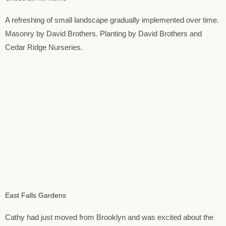
A refreshing of small landscape gradually implemented over time.
Masonry by David Brothers. Planting by David Brothers and
Cedar Ridge Nurseries.
East Falls Gardens
Cathy had just moved from Brooklyn and was excited about the