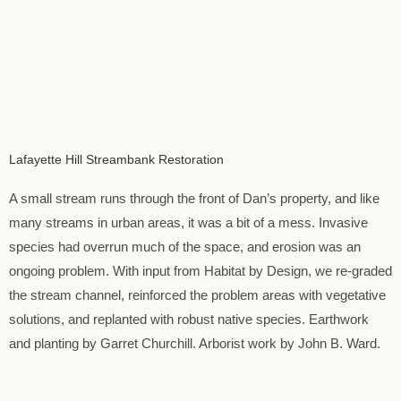
Lafayette Hill Streambank Restoration
A small stream runs through the front of Dan’s property, and like
many streams in urban areas, it was a bit of a mess. Invasive
species had overrun much of the space, and erosion was an
ongoing problem. With input from Habitat by Design, we re-graded
the stream channel, reinforced the problem areas with vegetative
solutions, and replanted with robust native species. Earthwork
and planting by Garret Churchill. Arborist work by John B. Ward.